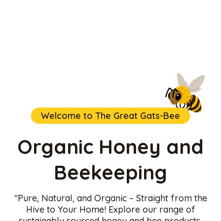
Welcome to The Great Gats-Bee
Organic Honey and
Beekeeping
"Pure, Natural, and Organic – Straight from the
Hive to Your Home! Explore our range of
sustainably sourced honey and bee products,