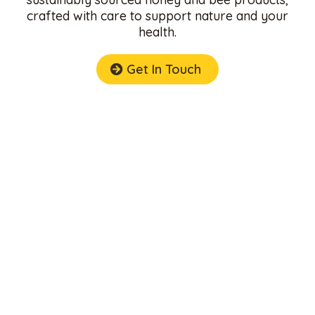
crafted with care to support nature and your
health.
Get In Touch